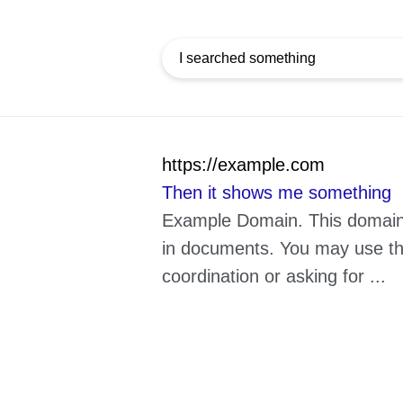
https://example.com
Then it shows me something
Example Domain. This domain i
in documents. You may use this
coordination or asking for ...